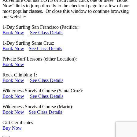
Adventure Out has LOTS of activities. Click one of these “Book
Now” links to jump directly to the checkout page for a few of our
most popular classes. Or close this window to continue browsing
our website:
1-Day Surfing San Francisco (Pacifica):
Book Now
|
See Class Details
1-Day Surfing Santa Cruz:
Book Now
|
See Class Details
Private Surf Lessons (either Location):
Book Now
Rock Climbing 1:
Book Now
|
See Class Details
Wilderness Survival Course (Santa Cruz):
Book Now
|
See Class Details
Wilderness Survival Course (Marin):
Book Now
|
See Class Details
Gift Certificates
Buy Now