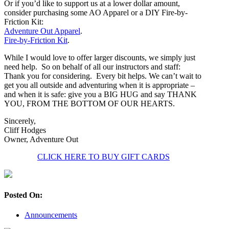
Or if you’d like to support us at a lower dollar amount,
consider purchasing some AO Apparel or a DIY Fire-by-
Friction Kit:
Adventure Out Apparel
.
Fire-by-Friction Kit
.
While I would love to offer larger discounts, we simply just
need help. So on behalf of all our instructors and staff:
Thank you for considering. Every bit helps. We can’t wait to
get you all outside and adventuring when it is appropriate –
and when it is safe: give you a BIG HUG and say THANK
YOU, FROM THE BOTTOM OF OUR HEARTS.
Sincerely,
Cliff Hodges
Owner, Adventure Out
CLICK HERE TO BUY GIFT CARDS
Posted On:
Announcements