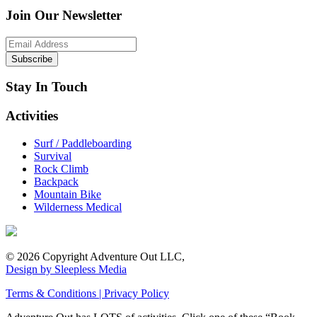
Join Our Newsletter
Stay In Touch
Activities
Surf / Paddleboarding
Survival
Rock Climb
Backpack
Mountain Bike
Wilderness Medical
© 2026 Copyright Adventure Out LLC,
Design by Sleepless Media
Terms & Conditions | Privacy Policy