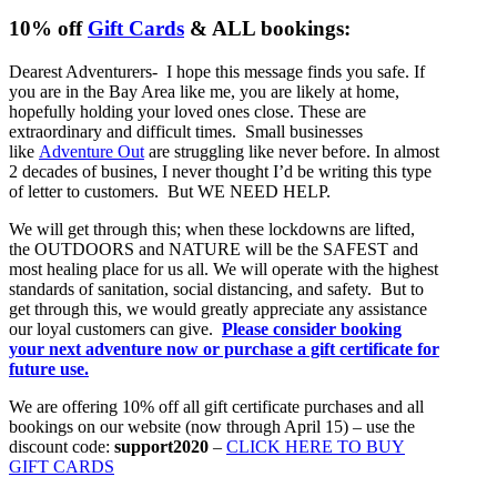
10% off
Gift Cards
& ALL bookings:
Dearest Adventurers- I hope this message finds you safe. If
you are in the Bay Area like me, you are likely at home,
hopefully holding your loved ones close. These are
extraordinary and difficult times. Small businesses
like
Adventure Out
are struggling like never before. In almost
2 decades of busines, I never thought I’d be writing this type
of letter to customers. But WE NEED HELP.
We will get through this; when these lockdowns are lifted,
the OUTDOORS and NATURE will be the SAFEST and
most healing place for us all. We will operate with the highest
standards of sanitation, social distancing, and safety. But to
get through this, we would greatly appreciate any assistance
our loyal customers can give.
Please consider booking
your next adventure now or purchase a gift certificate for
future use.
We are offering 10% off all gift certificate purchases and all
bookings on our website (now through April 15) – use the
discount code:
support2020
–
CLICK HERE TO BUY
GIFT CARDS