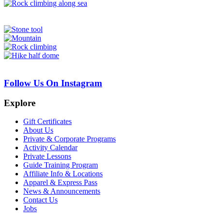
Follow Us On Instagram
Explore
Gift Certificates
About Us
Private & Corporate Programs
Activity Calendar
Private Lessons
Guide Training Program
Affiliate Info & Locations
Apparel & Express Pass
News & Announcements
Contact Us
Jobs