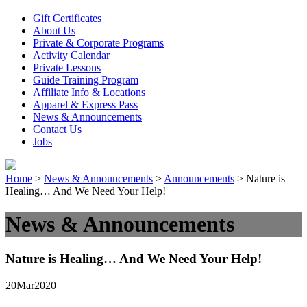
Gift Certificates
About Us
Private & Corporate Programs
Activity Calendar
Private Lessons
Guide Training Program
Affiliate Info & Locations
Apparel & Express Pass
News & Announcements
Contact Us
Jobs
Home
>
News & Announcements
>
Announcements
>
Nature is
Healing… And We Need Your Help!
News & Announcements
Nature is Healing… And We Need Your Help!
20
Mar
2020