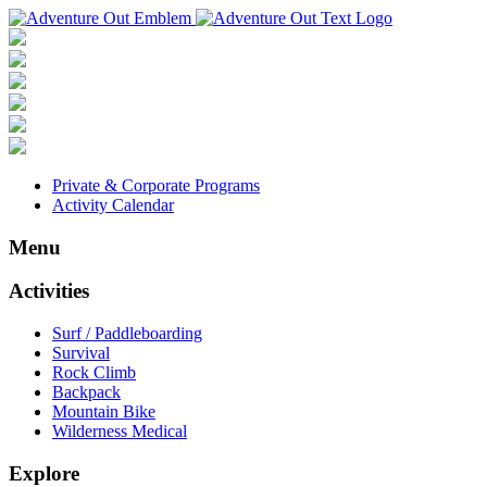
Private & Corporate Programs
Activity Calendar
Menu
Activities
Surf / Paddleboarding
Survival
Rock Climb
Backpack
Mountain Bike
Wilderness Medical
Explore